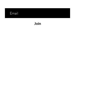
Enter your email here
Join
Serving
Online
North Bay
Sonoma