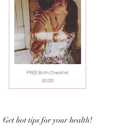
FREE Birth Checklist
Price
$0.00
Want to stay in touch?
Get hot tips for your health!