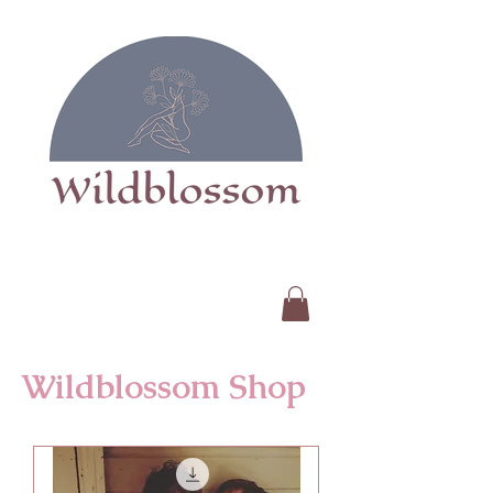
Wildblossom Shop