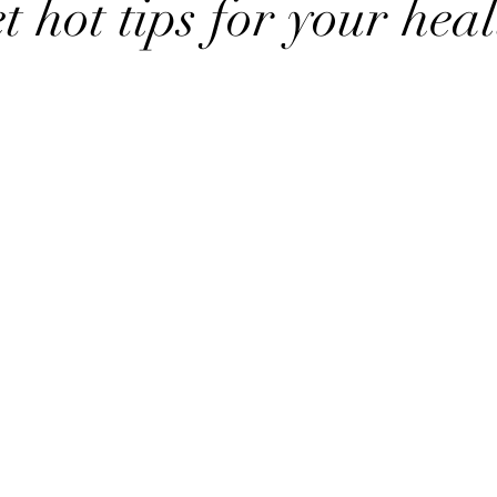
t hot tips for your heal