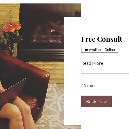
Free Consult
Available Online
Read More
45 min
Book Now