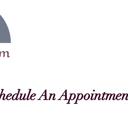
Home
Motherhood
hedule An Appointmen