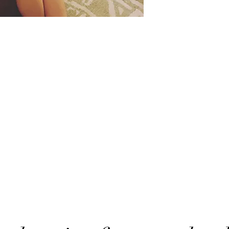
Want to stay in touch?