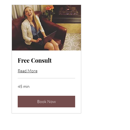
Free Consult
Read More
45 min
Book Now