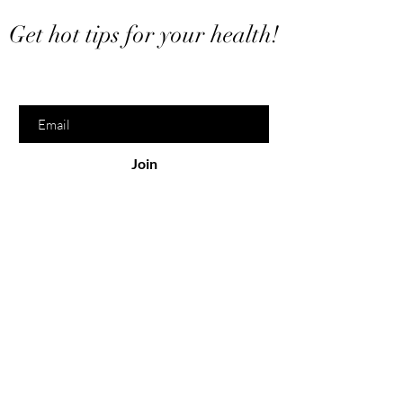
Want to stay in touch?
Get hot tips for your health!
Enter your email here
Join
Serving
Online
North Bay