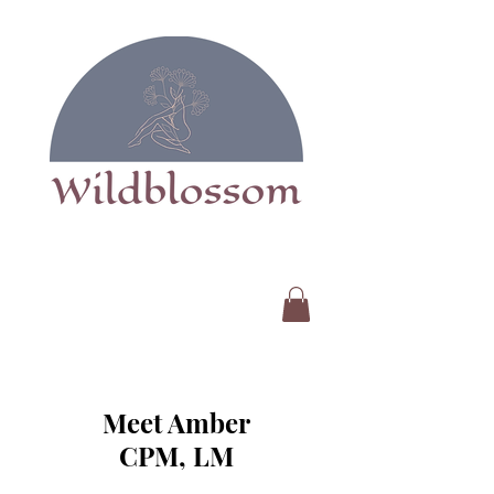
Meet Amber
CPM, LM