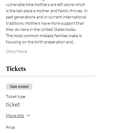
vulnerable time mothers are left alone which 
is the last place a mother and family thrives. In 
past generations and in current international 
traditions, mothers have more support than 
they do here in the United States today.
The most common mistake families make is 
focusing on the birth preparation and…
Show More
Tickets
Sale ended
Ticket type
ticket
More info
Price