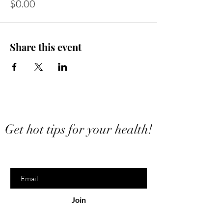
$0.00
Share this event
Want to stay in touch?
Get hot tips for your health!
Enter your email here
Join