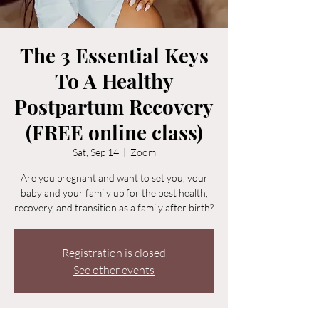
The 3 Essential Keys
To A Healthy
Postpartum Recovery
(FREE online class)
Sat, Sep 14
  |  
Zoom
Are you pregnant and want to set you, your
baby and your family up for the best health,
recovery, and transition as a family after birth?
Registration is closed
See other events