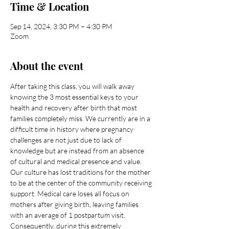
Time & Location
Sep 14, 2024, 3:30 PM – 4:30 PM
Zoom
About the event
After taking this class, you will walk away 
knowing the 3 most essential keys to your 
health and recovery after birth that most 
families completely miss. We currently are in a 
difficult time in history where pregnancy 
challenges are not just due to lack of 
knowledge but are instead from an absence 
of cultural and medical presence and value.
Our culture has lost traditions for the mother 
to be at the center of the community receiving 
support. Medical care loses all focus on 
mothers after giving birth, leaving families 
with an average of 1 postpartum visit. 
Consequently, during this extremely 